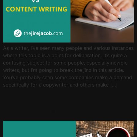
As a writer, I’ve seen many people and various instances
where this topic is a point for deliberation. It’s quite a
confusing subject for some people, especially newbie
writers, but I’m going to break the jinx in this article.
You’ve probably seen some companies make a demand
specifically for a copywriter and others make […]
Top 15 Ways To Make
Money Online