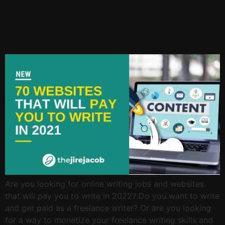
That Will Pay You To Write
In 2022
Are you looking for online writing jobs and websites
that will pay you to write in 2022? Do you want to write
and get paid as a freelance writer? Or are you looking
for a way to monetize your freelance writing skills and