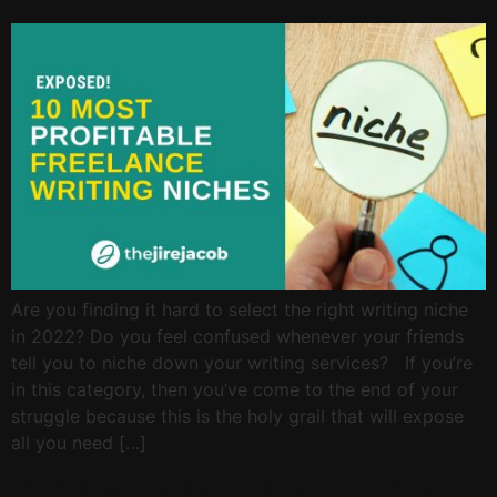
Are you finding it hard to select the right writing niche
in 2022? Do you feel confused whenever your friends
tell you to niche down your writing services? If you’re
in this category, then you’ve come to the end of your
struggle because this is the holy grail that will expose
all you need […]
Writing Jobs: 70 Websites