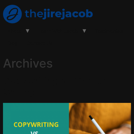
About
Learn With Jacob
Testimonials
Blog
Contact Us
Archives
Copywriting Vs Content
Writing