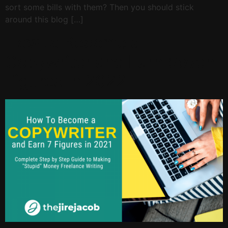
sort some bills with them? Then you should stick
around this blog […]
How to Become a
Copywriter and Earn Seven
Figures In 2022