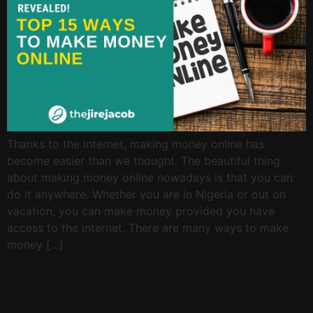
Thanks to the internet, making money online has
become easier than we thought. The beautiful thing
about making money online nowadays is that you can
do it anywhere. Whether you are in Nigeria or out on
vacation, you can make money provided you have
access to the internet. There are many ways to make
money […]
10 Profitable Freelance
Writing Niches for 2022