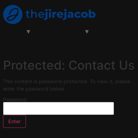
About
Learn With Jacob
Testimonials
Blog
Contact Us
Protected: Contact Us
This content is password-protected. To view it, please
enter the password below.
Password: