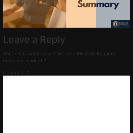
Leave a Reply
Your email address will not be published.
Required
fields are marked
*
Comment
*