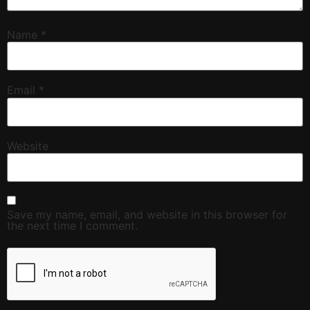
Name
*
Email
*
Website
Save my name, email, and website in this browser for
the next time I comment.