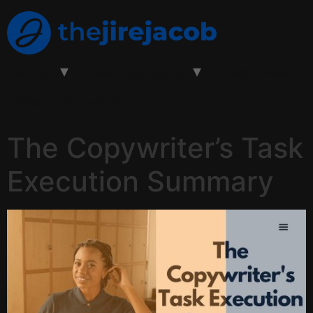
About
Learn With Jacob
Testimonials
Blog
Contact Us
The Copywriter’s Task
Execution Summary