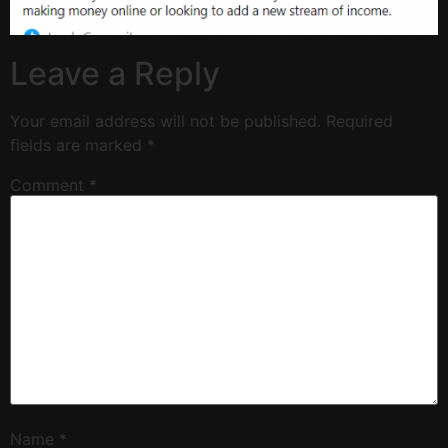
Leave a Reply
Your email address will not be published.
Required
fields are marked
*
Comment
*
Name
*