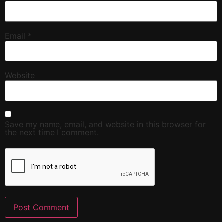
Email
*
Website
Save my name, email, and website in this browser for
the next time I comment.