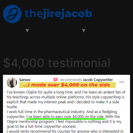
About
Learn With Jacob
Testimonials
Blog
Contact Us
$4,000 testimonial