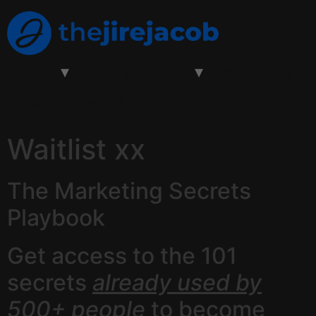
About
Learn With Jacob
Testimonials
Blog
Contact Us
Waitlist xx
The Marketing Secrets
Playbook
Get access to the 101
secrets
already used by
500+ people
to become