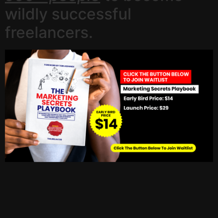
wildly successful
freelancers.